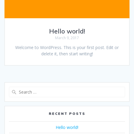
Hello world!
March 9, 2017
Welcome to WordPress. This is your first post. Edit or
delete it, then start writing!
Search
for:
RECENT POSTS
Hello world!