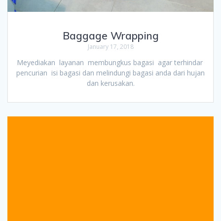
Baggage Wrapping
January 17, 2018
Meyediakan layanan membungkus bagasi agar terhindar
pencurian isi bagasi dan melindungi bagasi anda dari hujan
dan kerusakan.