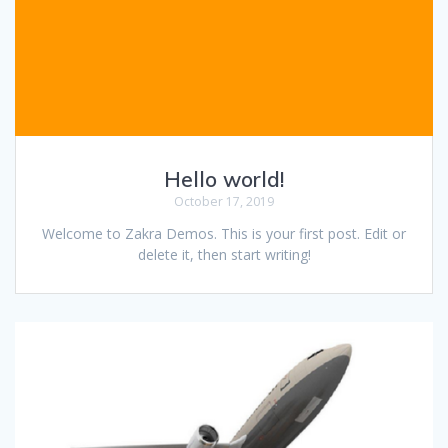
Hello world!
October 17, 2019
Welcome to Zakra Demos. This is your first post. Edit or
delete it, then start writing!