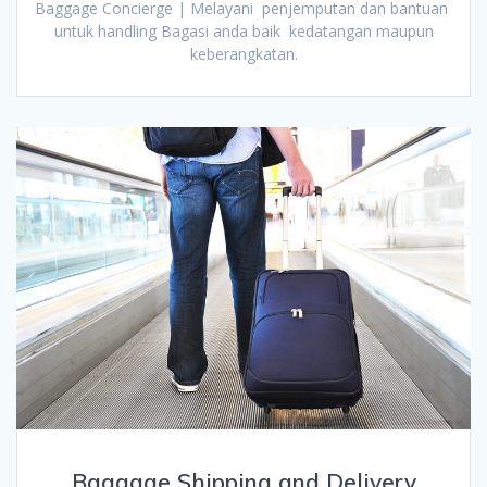
Baggage Concierge | Melayani penjemputan dan bantuan
untuk handling Bagasi anda baik kedatangan maupun
keberangkatan.
Baggage Shipping and Delivery