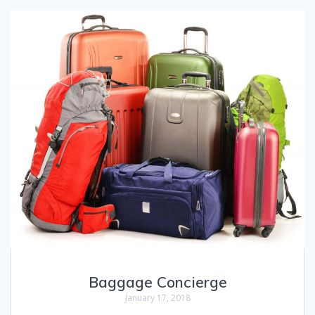
Baggage Concierge
January 17, 2018