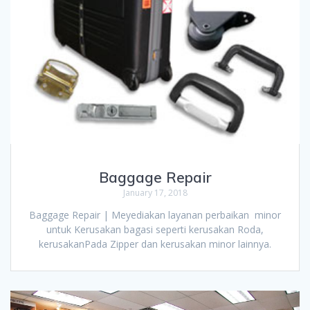
Baggage Repair
January 17, 2018
Baggage Repair | Meyediakan layanan perbaikan minor
untuk Kerusakan bagasi seperti kerusakan Roda,
kerusakanPada Zipper dan kerusakan minor lainnya.