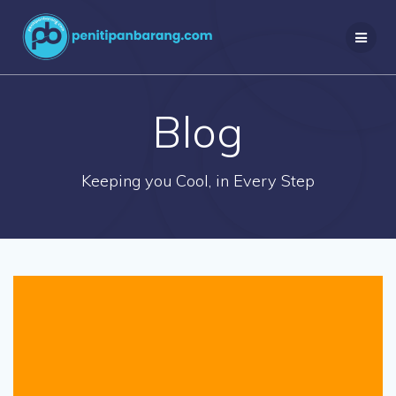
Skip
to
content
Blog
Keeping you Cool, in Every Step