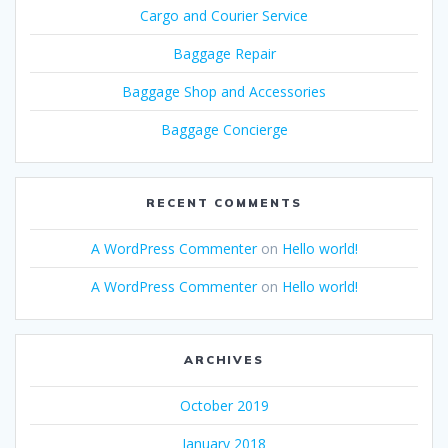
Cargo and Courier Service
Baggage Repair
Baggage Shop and Accessories
Baggage Concierge
RECENT COMMENTS
A WordPress Commenter
on
Hello world!
A WordPress Commenter
on
Hello world!
ARCHIVES
October 2019
January 2018