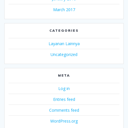
March 2017
CATEGORIES
Layanan Lainnya
Uncategorized
META
Log in
Entries feed
Comments feed
WordPress.org