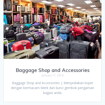
Baggage Shop and Accessories
January 17, 2018
Baggage Shop and Accessories | Menyediakan koper
dengan bermacam Merk dan kunci gembok pengaman
bagasi anda.