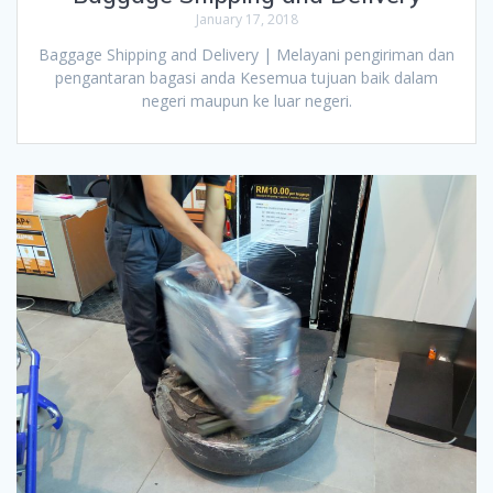
January 17, 2018
Baggage Shipping and Delivery | Melayani pengiriman dan
pengantaran bagasi anda Kesemua tujuan baik dalam
negeri maupun ke luar negeri.