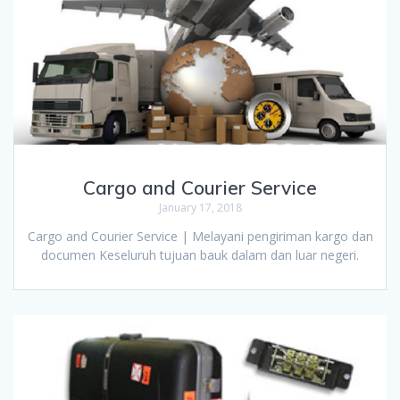
Cargo and Courier Service
January 17, 2018
Cargo and Courier Service | Melayani pengiriman kargo dan
documen Keseluruh tujuan bauk dalam dan luar negeri.